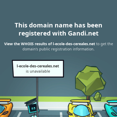
This domain name has been
registered with Gandi.net
View the WHOIS results of l-ecole-des-cereales.net
to get the
domain’s public registration information.
l-ecole-des-cereales.net
is unavailable