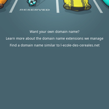
Want your own domain name?
Learn more about the domain name extensions we manage
Find a domain name similar to l-ecole-des-cereales.net